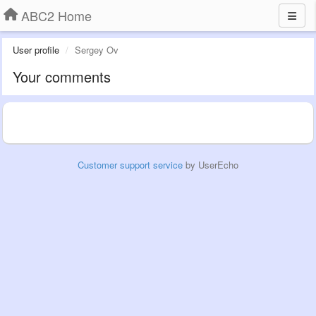
ABC2 Home
User profile
Sergey Ov
Your comments
Customer support service
by UserEcho