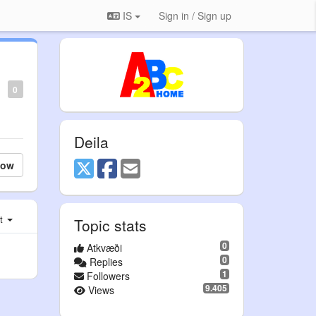
IS
Sign in / Sign up
0
Deila
low
st
Topic stats
0
Atkvæði
0
Replies
1
Followers
9.405
Views