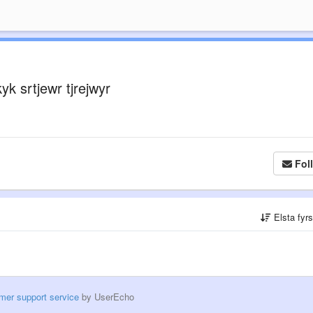
yk srtjewr tjrejwyr
Fol
Elsta fyr
mer support service
by UserEcho