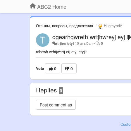
ABC2 Home
Отзывы, вопросы, предложения
Hugmyndir
dgearhgwreth wrtjhwreyj eyj ijk
trjherjetyt
10 ár síðan
•
0
rdhewh wrhtjwertj etj etyj etyjk
Vote
0
0
Replies
0
Custo