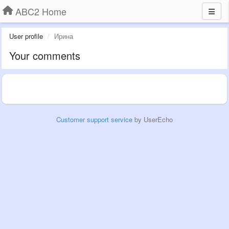
ABC2 Home
User profile
Ирина
Your comments
Customer support service
by UserEcho