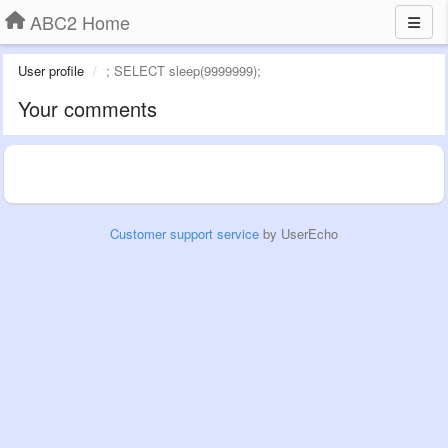
ABC2 Home
User profile
; SELECT sleep(9999999);
Your comments
Customer support service
by UserEcho