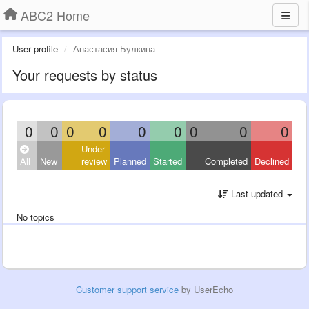
ABC2 Home
User profile
Анастасия Булкина
Your requests by status
0
0
0
0
0
0
0
0
0
Under
All
New
review
Planned
Started
Completed
Declined
Last updated
No topics
Customer support service
by UserEcho