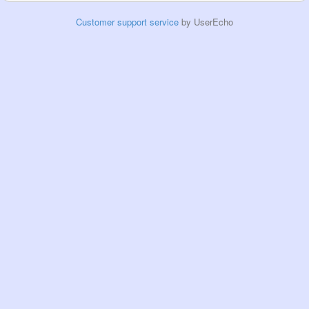
Customer support service
by UserEcho