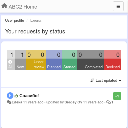
ABC2 Home
User profile
Елена
Your requests by status
1
1
0
0
0
0
0
0
0
Under
All
New
review
Planned
Started
Completed
Declined
Last updated
Спасибо!
+1
Елена
11 years ago
•
updated by
Sergey Ov
11 years ago
•
1