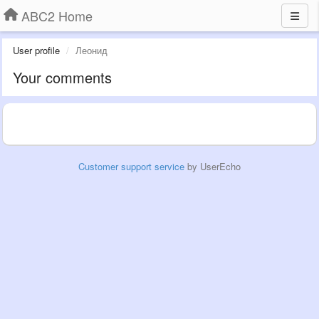
ABC2 Home
User profile
Леонид
Your comments
Customer support service
by UserEcho