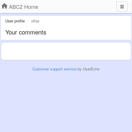
ABC2 Home
User profile
oltas
Your comments
Customer support service
by UserEcho