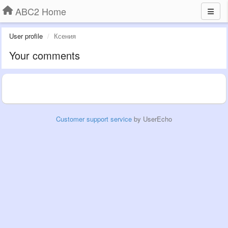
ABC2 Home
User profile
Ксения
Your comments
Customer support service
by UserEcho